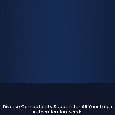
Diverse Compatibility Support for All Your Login
Authentication Needs