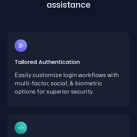
assistance
Tailored Authentication
Easily customize login workflows with
multi-factor, social, & biometric
options for superior security.