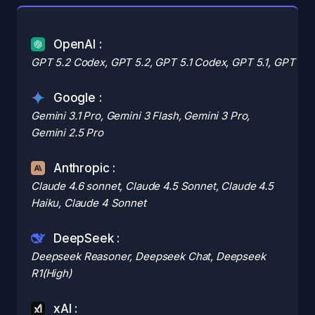
OpenAI :
GPT 5.2 Codex, GPT 5.2, GPT 5.1 Codex, GPT 5.1, GPT 5 M
Google :
Gemini 3.1 Pro, Gemini 3 Flash, Gemini 3 Pro,
Gemini 2.5 Pro
Anthropic :
Claude 4.6 sonnet, Claude 4.5 Sonnet, Claude 4.5
Haiku, Claude 4 Sonnet
DeepSeek :
Deepseek Reasoner, Deepseek Chat, Deepseek
R1(High)
xAI :