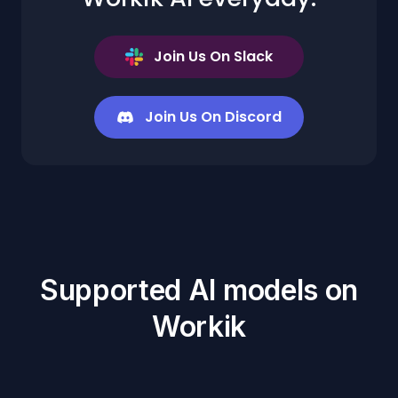
Join Us On Slack
Join Us On Discord
Supported AI models on
Workik