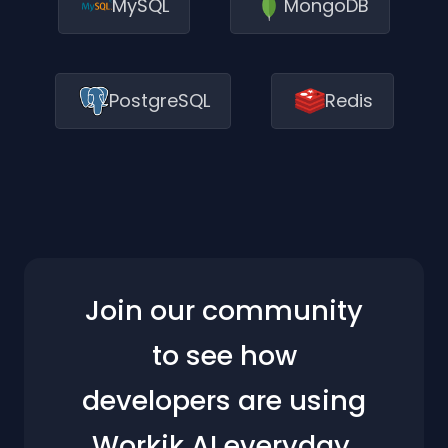
MySQL
MongoDB
PostgreSQL
Redis
Join our community
to see how
developers are using
Workik AI everyday.