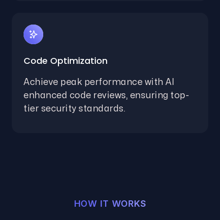
Code Optimization
Achieve peak performance with AI
enhanced code reviews, ensuring top-
tier security standards.
HOW IT WORKS