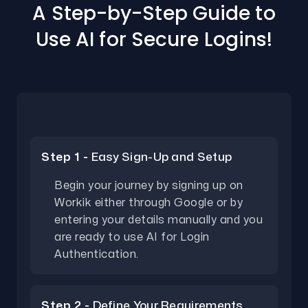
A Step-by-Step Guide to
Use AI for Secure Logins!
Step 1 -
Easy Sign-Up and Setup
Begin your journey by signing up on
Workik either through Google or by
entering your details manually and you
are ready to use AI for Login
Authentication.
Step 2 -
Define Your Requirements