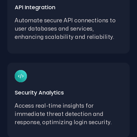
API Integration
Automate secure API connections to
user databases and services,
enhancing scalability and reliability.
Security Analytics
Access real-time insights for
immediate threat detection and
response, optimizing login security.