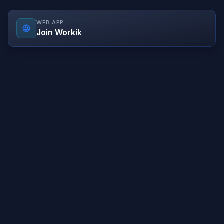
WEB APP
Join Workik