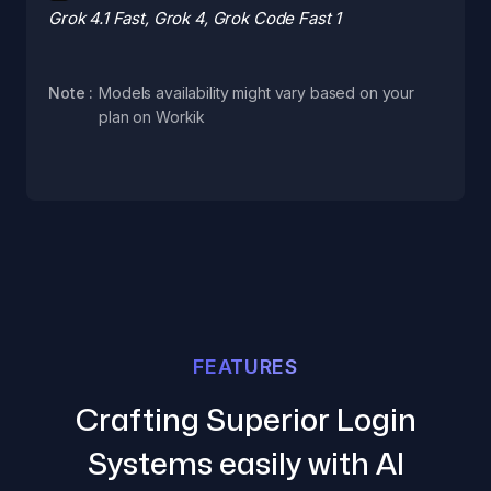
Grok 4.1 Fast, Grok 4, Grok Code Fast 1
Note :
Models availability might vary based on your
plan on Workik
FEATURES
Crafting Superior Login
Systems easily with AI