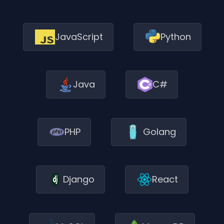
JavaScript
Python
Java
C#
PHP
Golang
Django
React