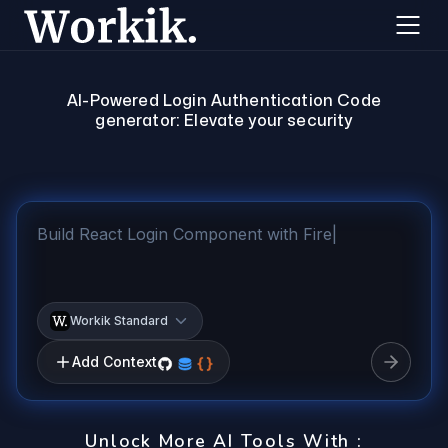
AI-Powered Login Authentication Code
generator: Elevate your security
Workik Standard
Add Context
Unlock More AI Tools With :