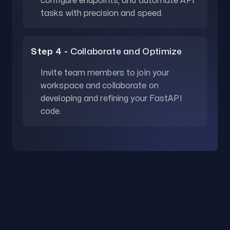
configure endpoints, and automate API
tasks with precision and speed.
Step 4 -
Collaborate and Optimize
Invite team members to join your
workspace and collaborate on
developing and refining your FastAPI
code.