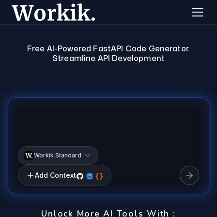
Free AI-Powered FastAPI Code Generator.
Streamline API Development
Workik Standard
Add Context
Unlock More AI Tools With :