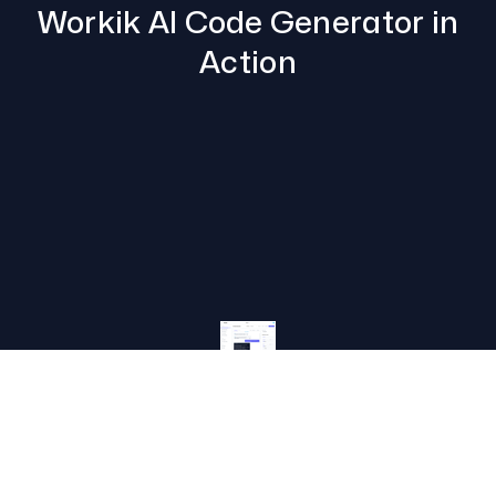
Workik AI Code Generator in
Action