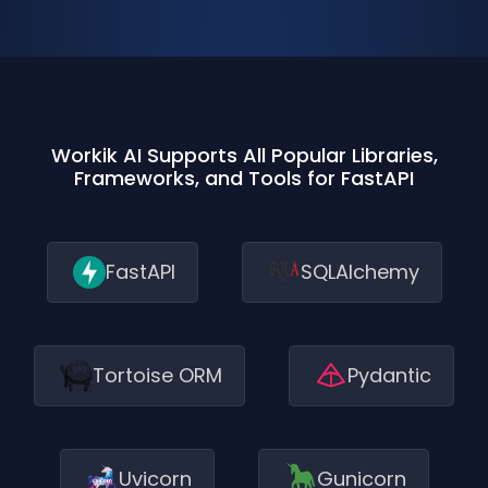
Workik AI Supports All Popular Libraries,
Frameworks, and Tools for FastAPI
FastAPI
SQLAlchemy
Tortoise ORM
Pydantic
Uvicorn
Gunicorn