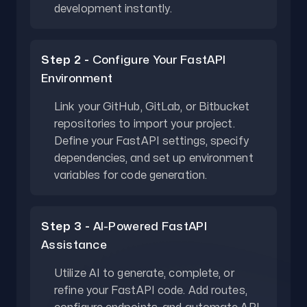
development instantly.
Step 2 -
Configure Your FastAPI
Environment
Link your GitHub, GitLab, or Bitbucket
repositories to import your project.
Define your FastAPI settings, specify
dependencies, and set up environment
variables for code generation.
Step 3 -
AI-Powered FastAPI
Assistance
Utilize AI to generate, complete, or
refine your FastAPI code. Add routes,