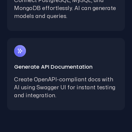
Connect PostgreSQL, MySQL, and
MongoDB effortlessly. AI can generate
models and queries.
Generate API Documentation
Create OpenAPI-compliant docs with
AI using Swagger UI for instant testing
and integration.