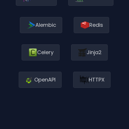
Alembic
Redis
Jinja2
Celery
OpenAPI
HTTPX