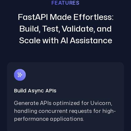
FEATURES
FastAPI Made Effortless:
Build, Test, Validate, and
Scale with AI Assistance
Build Async APIs
Generate APIs optimized for Uvicorn,
handling concurrent requests for high-
performance applications.