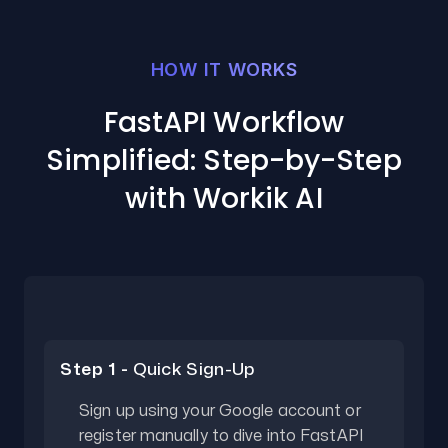
HOW IT WORKS
FastAPI Workflow
Simplified: Step-by-Step
with Workik AI
Step 1 -
Quick Sign-Up
Sign up using your Google account or
register manually to dive into FastAPI