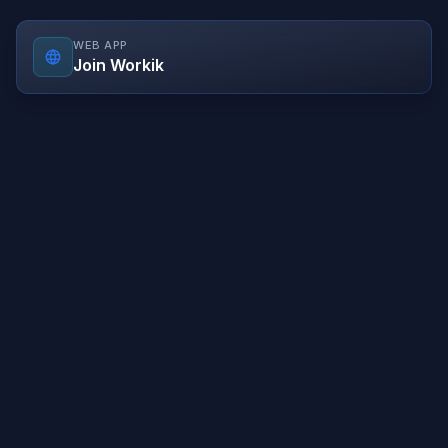
WEB APP
Join Workik