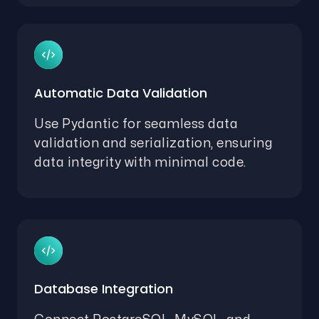
Automatic Data Validation
Use Pydantic for seamless data
validation and serialization, ensuring
data integrity with minimal code.
Database Integration