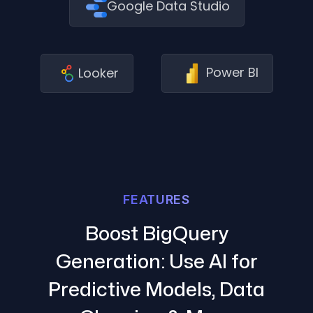
Google Data Studio
Power BI
Looker
FEATURES
Boost BigQuery
Generation: Use AI for
Predictive Models, Data