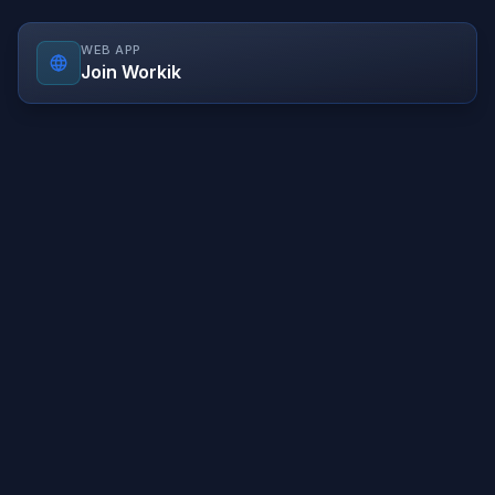
WEB APP
Join Workik