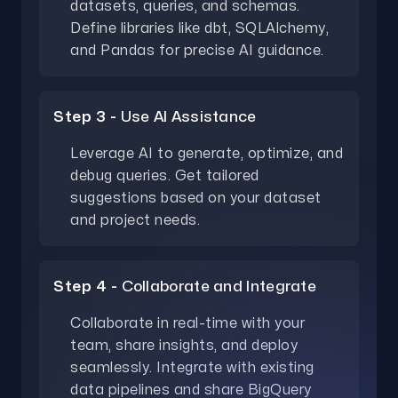
datasets, queries, and schemas.
Define libraries like dbt, SQLAlchemy,
and Pandas for precise AI guidance.
Step 3 -
Use AI Assistance
Leverage AI to generate, optimize, and
debug queries. Get tailored
suggestions based on your dataset
and project needs.
Step 4 -
Collaborate and Integrate
Collaborate in real-time with your
team, share insights, and deploy
seamlessly. Integrate with existing
data pipelines and share BigQuery