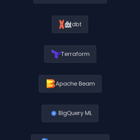
dbt
Terraform
Apache Beam
BigQuery ML