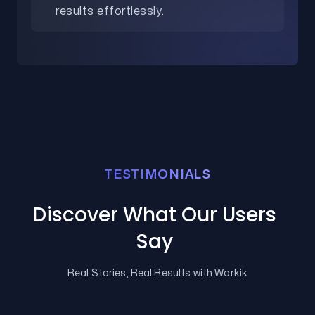
results effortlessly.
TESTIMONIALS
Discover What Our Users
Say
Real Stories, Real Results with Workik