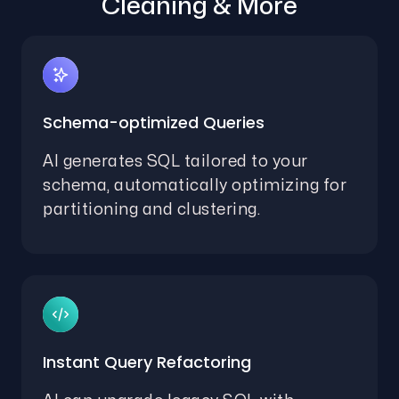
Cleaning & More
Schema-optimized Queries
AI generates SQL tailored to your
schema, automatically optimizing for
partitioning and clustering.
Instant Query Refactoring