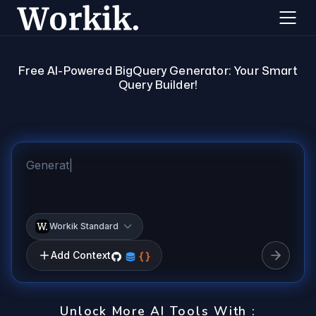
Free AI-Powered BigQuery Generator: Your Smart
Query Builder!
Workik Standard
Add Context
Unlock More AI Tools With :