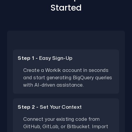
Started
Step 1 -
Easy Sign-Up
Create a Workik account in seconds
and start generating BigQuery queries
with AI-driven assistance.
Step 2 -
Set Your Context
Connect your existing code from
GitHub, GitLab, or Bitbucket. Import