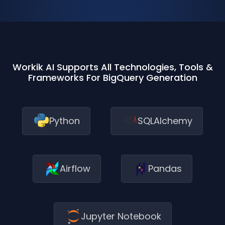
Workik AI Supports All Technologies, Tools &
Frameworks For BigQuery Generation
Python
SQLAlchemy
Airflow
Pandas
Jupyter Notebook