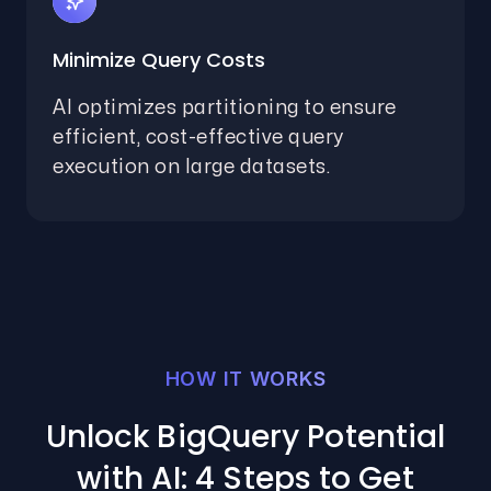
Minimize Query Costs
AI optimizes partitioning to ensure
efficient, cost-effective query
execution on large datasets.
HOW IT WORKS
Unlock BigQuery Potential
with AI: 4 Steps to Get