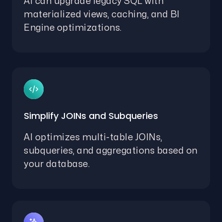
AI can upgrade legacy SQL with
materialized views, caching, and BI
Engine optimizations.
Simplify JOINs and Subqueries
AI optimizes multi-table JOINs,
subqueries, and aggregations based on
your database.