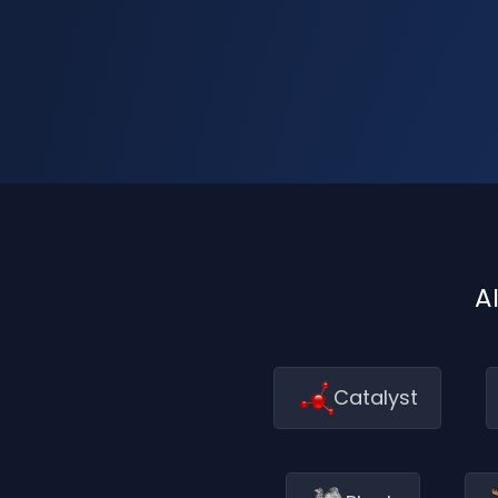
A
Catalyst