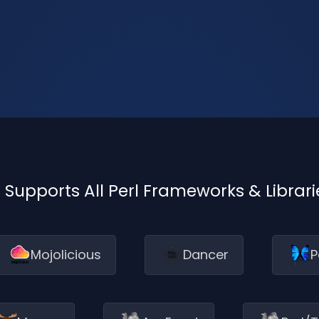
I Supports All Perl Frameworks & Librari
Mojolicious
Dancer
P