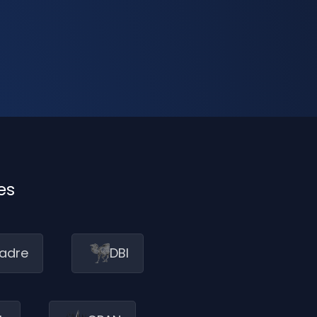
es
adre
DBI